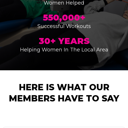
Women Helped
550,000+
Successful Workouts
30+ YEARS
Helping Women In The Local Area
HERE IS WHAT OUR
MEMBERS HAVE TO SAY