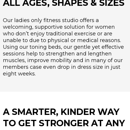
ALL AGES, SHAPES & SIZES
Our ladies only fitness studio offers a
welcoming, supportive solution for women
who don’t enjoy traditional exercise or are
unable to due to physical or medical reasons.
Using our toning beds, our gentle yet effective
sessions help to strengthen and lengthen
muscles, improve mobility and in many of our
members case even drop in dress size in just
eight weeks.
A SMARTER, KINDER WAY
TO GET STRONGER AT ANY