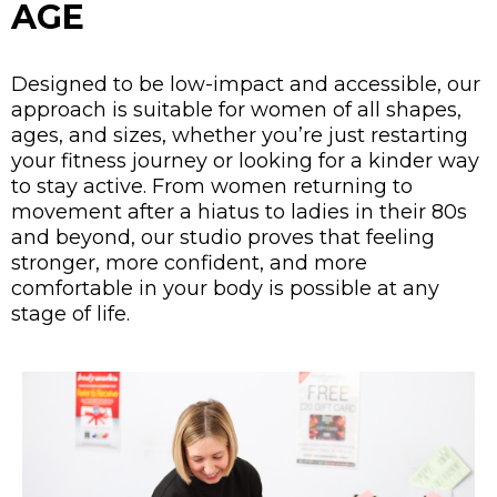
AGE
Designed to be low-impact and accessible, our
approach is suitable for women of all shapes,
ages, and sizes, whether you’re just restarting
your fitness journey or looking for a kinder way
to stay active. From women returning to
movement after a hiatus to ladies in their 80s
and beyond, our studio proves that feeling
stronger, more confident, and more
comfortable in your body is possible at any
stage of life.