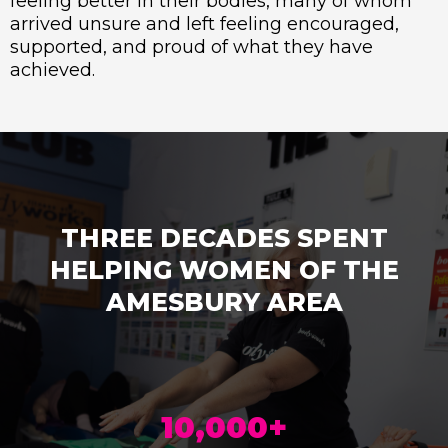
feeling better in their bodies, many of whom
arrived unsure and left feeling encouraged,
supported, and proud of what they have
achieved.
THREE DECADES SPENT
HELPING WOMEN OF THE
AMESBURY AREA
10,000+