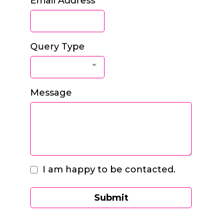
Email Address
*
Query Type
Message
I am happy to be contacted.
Submit