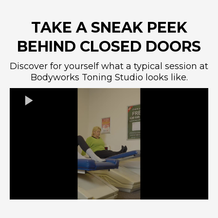
TAKE A SNEAK PEEK
BEHIND CLOSED DOORS
Discover for yourself what a typical session at
Bodyworks Toning Studio looks like.