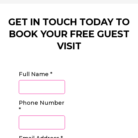
GET IN TOUCH TODAY TO
BOOK YOUR FREE GUEST
VISIT
Full Name
*
Phone Number
*