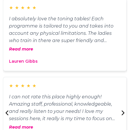
★
★
★
★
★
I absolutely love the toning tables! Each
programme is tailored to you and takes into
account any physical limitations. The ladies
who train in there are super friendly and
supportive, as are the fabulous trainers! 10/10
Read more
would recommend!
Lauren Gibbs
★
★
★
★
★
I can not rate this place highly enough!
Amazing staff, professional, knowledgeable,
and really listen to your needs! I love my
sessions here, it really is my time to focus on
me. The other members are lovely and
Read more