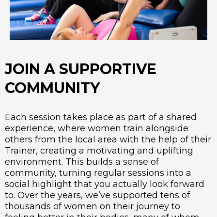
JOIN A SUPPORTIVE
COMMUNITY
Each session takes place as part of a shared
experience, where women train alongside
others from the local area with the help of their
Trainer, creating a motivating and uplifting
environment. This builds a sense of
community, turning regular sessions into a
social highlight that you actually look forward
to. Over the years, we’ve supported tens of
thousands of women on their journey to