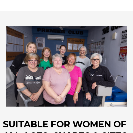
SUITABLE FOR WOMEN OF