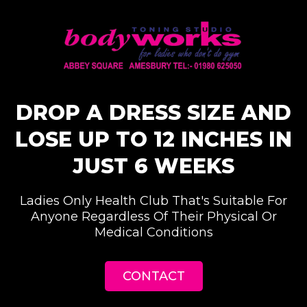
DROP A DRESS SIZE AND
LOSE UP TO 12 INCHES IN
JUST 6 WEEKS
Ladies Only Health Club That's Suitable For
Anyone Regardless Of Their Physical Or
Medical Conditions
CONTACT