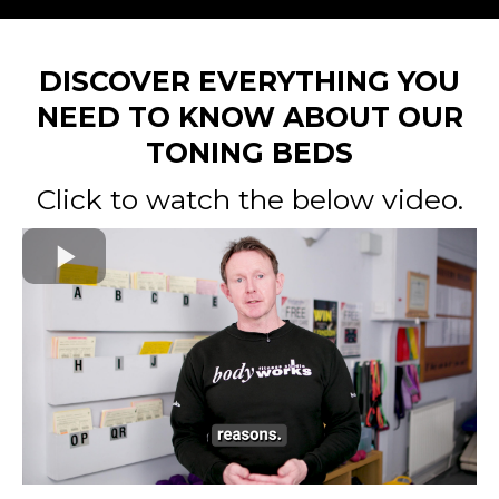
DISCOVER EVERYTHING YOU
NEED TO KNOW ABOUT OUR
TONING BEDS
Click to watch the below video.